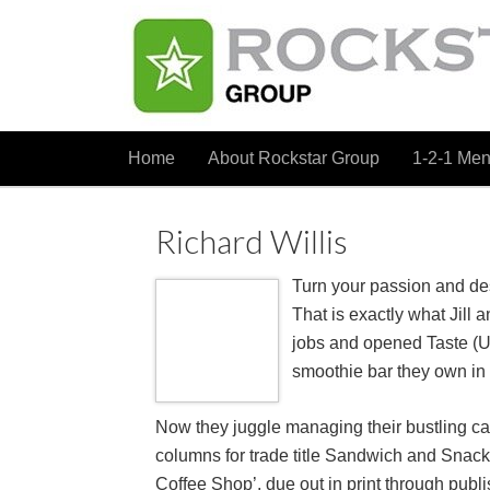
Home
About Rockstar Group
1-2-1 Men
Richard Willis
Turn your passion and des
That is exactly what Jill 
jobs and opened Taste (U
smoothie bar they own in
Now they juggle managing their bustling caf
columns for trade title Sandwich and Snac
Coffee Shop’, due out in print through pub