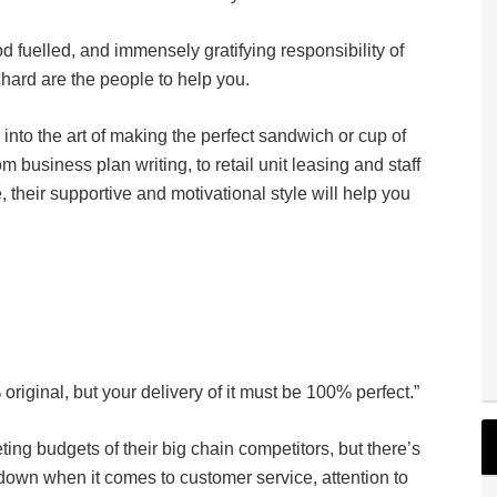
od fuelled, and immensely gratifying responsibility of
hard are the people to help you.
nto the art of making the perfect sandwich or cup of
m business plan writing, to retail unit leasing and staff
, their supportive and motivational style will help you
riginal, but your delivery of it must be 100% perfect.”
ng budgets of their big chain competitors, but there’s
own when it comes to customer service, attention to