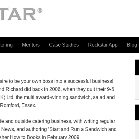
toring
Mentors
Case Studies
Rockstar App
Blog
ire to be your own boss into a successful business!
and Richard did back in 2006, when they quit their 9-5
K) Ltd, the multi award-winning sandwich, salad and
 Romford, Essex.
e and outside catering business, with writing regular
k News, and authoring ‘Start and Run a Sandwich and
lisher How to Books in February 2009.