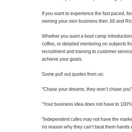
If you want to experience the fast paced, fo
owning your own business then Jill and Ric
Whether you want a boot camp introduction i
coffee, or detailed mentoring on subjects fro
recruitment and training to customer service
achieve your goals.
Some pull out quotes from us:
“Chase your dreams, they won’t chase you”
“Your business idea does not have to 100% o
“Independent cafes may not have the marketi
no reason why they can’t beat them hands d