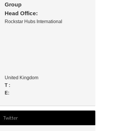
Group
Head Office:
Rockstar Hubs International
United Kingdom
T :
E:
Twitter