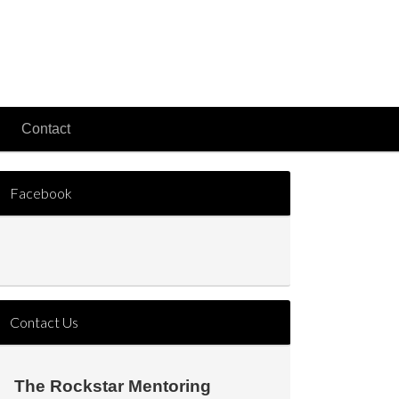
Contact
Facebook
Contact Us
The Rockstar Mentoring