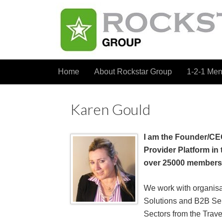
Home
About Rockstar Group
1-2-1 Men
Karen Gould
I am the Founder/CE
Provider Platform in 
over 25000 members
We work with organisa
Solutions and B2B Se
Sectors from the Travel