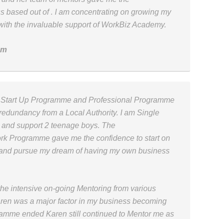
s based out of . I am concentrating on growing my
with the invaluable support of WorkBiz Academy.
om
s Start Up Programme and Professional Programme
 redundancy from a Local Authority. I am Single
 and support 2 teenage boys. The
rk Programme gave me the confidence to start on
 and pursue my dream of having my own business
 intensive on-going Mentoring from various
aren was a major factor in my business becoming
amme ended Karen still continued to Mentor me as