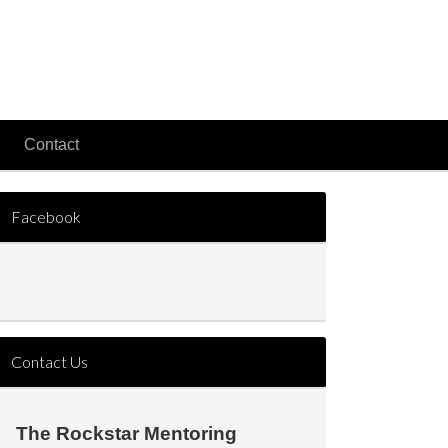
Contact
Facebook
Contact Us
The Rockstar Mentoring