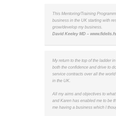
This Mentoring/Training Program
business in the UK starting with res
grow/develop my business.
David Keeley MD – www.fidelis.f
My return to the top of the ladder 
both the confidence and drive to do
service contracts over all the world
in the UK.
All my aims and objectives to wha
and Karen has enabled me to be t
me having a business which I thou