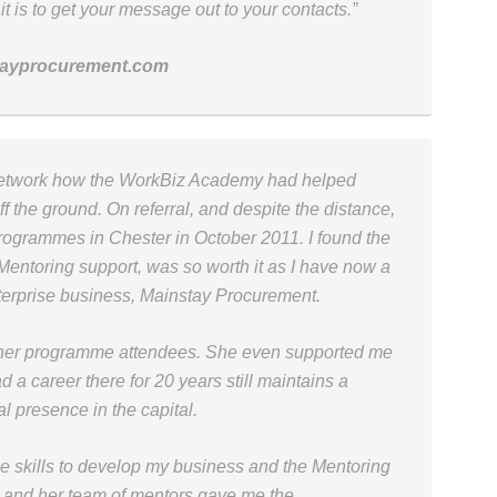
is to get your message out to your contacts.”
tayprocurement.com
network how the WorkBiz Academy had helped
ff the ground. On referral, and despite the distance,
 programmes in Chester in October 2011. I found the
entoring support, was so worth it as I have now a
terprise business, Mainstay Procurement.
n her programme attendees. She even supported me
d a career there for 20 years still maintains a
l presence in the capital.
 skills to develop my business and the Mentoring
n and her team of mentors gave me the