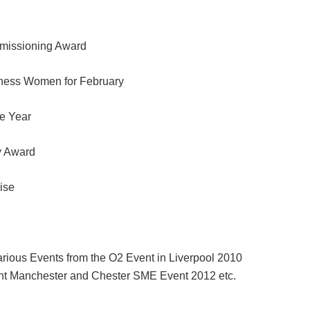
missioning Award
iness Women for February
e Year
y Award
ise
arious Events from the O2 Event in Liverpool 2010
nt Manchester and Chester SME Event 2012 etc.