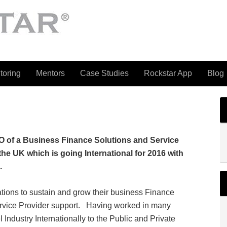
toring
Mentors
Case Studies
Rockstar App
Blog
O of a Business Finance Solutions and Service
the UK which is going International for 2016 with
.
tions to sustain and grow their business Finance
rvice Provider support. Having worked in many
 Industry Internationally to the Public and Private