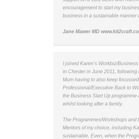
encouragement to start my busines
business in a sustainable manner 
Jane Mawer MD www.kit2craft.c
I joined Karen’s Workbiz/Busines
in Chester in June 2011, following
Mum having to also keep focussed
Professional/Executive Back to Wo
the Business Start Up programme
whilst looking after a family.
The Programmes/Workshops and the
Mentors of my choice, including K
sustainable. Even, when the Progr