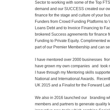
Sector to working with some of the Top F
demand and our SUCCESS created our own T
finance for the stage and culture of your bus
Funders from Crowd Funding Platforms to Ve
Loans Debt and to Invoice Financing to Fac
brokered Success agreements for finance 
Funding to Private Equity. Complimented
part of our Premier Membership and can se
I have mentored over 2000 businesses from 
have grown my own companies and took my 
I have through my Mentoring skills suppo
National and International Awards. Recent
UK 2015 and a Finalist for the Forward La
We also in 2016 launched our branding whic
members and partners to generate quality 