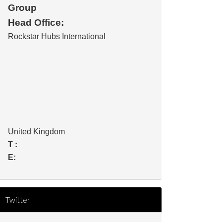
Group
Head Office:
Rockstar Hubs International
United Kingdom
T :
E:
Twitter