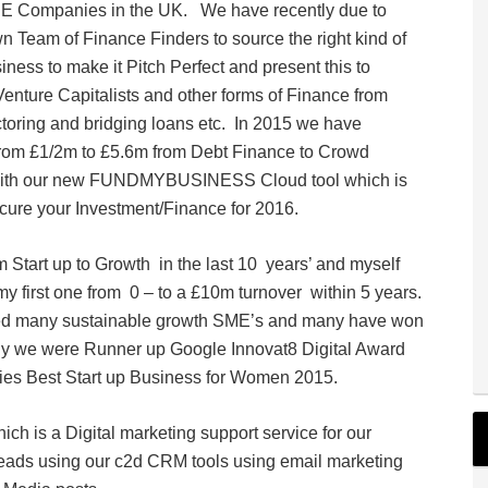
TSE Companies in the UK. We have recently due to
eam of Finance Finders to source the right kind of
iness to make it Pitch Perfect and present this to
nture Capitalists and other forms of Finance from
toring and bridging loans etc. In 2015 we have
from £1/2m to £5.6m from Debt Finance to Crowd
 with our new FUNDMYBUSINESS Cloud tool which is
cure your Investment/Finance for 2016.
Start up to Growth in the last 10 years’ and myself
first one from 0 – to a £10m turnover within 5 years.
rted many sustainable growth SME’s and many have won
ly we were Runner up Google Innovat8 Digital Award
dies Best Start up Business for Women 2015.
h is a Digital marketing support service for our
leads using our c2d CRM tools using email marketing