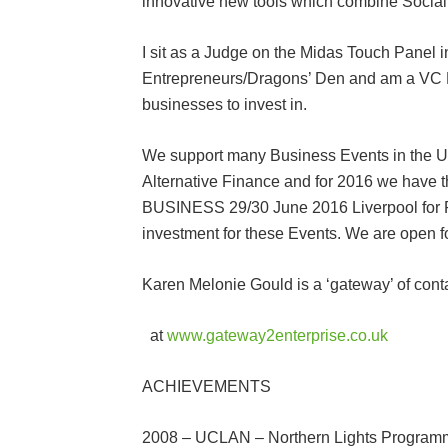
innovative new tools which combine Social
I sit as a Judge on the Midas Touch Panel
Entrepreneurs/Dragons’ Den and am a VC B
businesses to invest in.
We support many Business Events in the U
Alternative Finance and for 2016 we hav
BUSINESS 29/30 June 2016 Liverpool for P
investment for these Events. We are open f
Karen Melonie Gould is a ‘gateway’ of cont
at
www.gateway2enterprise.co.uk
ACHIEVEMENTS
2008 – UCLAN – Northern Lights Programm