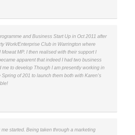
Programme and Business Start Up in Oct 2011 after
ty Work/Enterprise Club in Warrington where
Mowat MP. I then realised with their support I
y became apparent that indeed I had two business
 me to develop Though I am presently working in
the Spring of 201 to launch them both with Karen’s
ble!
ng me started. Being taken through a marketing