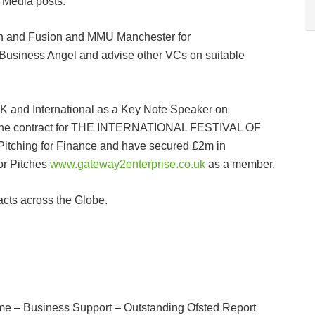
 Media posts.
 in and Fusion and MMU Manchester for
usiness Angel and advise other VCs on suitable
K and International as a Key Note Speaker on
e the contract for THE INTERNATIONAL FESTIVAL OF
itching for Finance and have secured £2m in
or Pitches
www.gateway2enterprise.co.uk
as a member.
acts across the Globe.
e – Business Support – Outstanding Ofsted Report