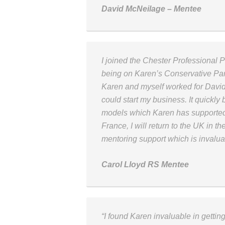
David McNeilage – Mentee
I joined the Chester Professional 
being on Karen’s Conservative Par
Karen and myself worked for David 
could start my business. It quickl
models which Karen has supported
France, I will return to the UK in 
mentoring support which is invalua
Carol Lloyd RS Mentee
“I found Karen invaluable in getti