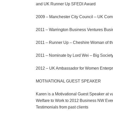
and UK Runner Up SFEDI Award
2009 – Manchester City Council – UK Com
2011 – Warrington Business Ventures Bus
2011 – Runner Up – Cheshire Woman of th
2011 – Nominate by Lord Wei – Big Societ
2012 – UK Ambassador for Women Enterpr
MOTIVATIONAL GUEST SPEAKER
Karen is a Motivational Guest Speaker at v
Welfare to Work to 2012 Business NW Eve
Testimonials from past clients