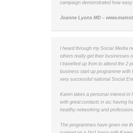
campaign demonstrated how easy it 
Joanne Lyons MD – www.mains
I heard through my Social Media 
others really get their businesses o
I travelled up from to attend the 2
business start up programme with M
very successful national Social En
Karen takes a personal interest i
with great contacts in as; having ha
healthy networking and professiona
The programmes have given me the
support on a 1to1 basis with Kare