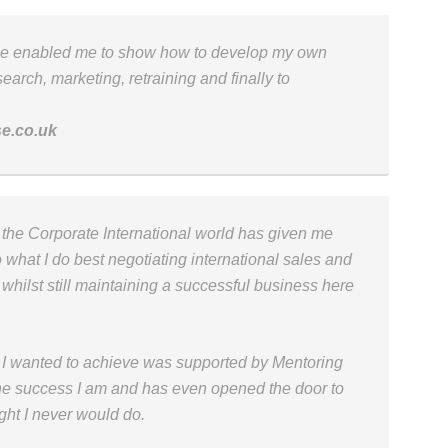
me enabled me to show how to develop my own
earch, marketing, retraining and finally to
se.co.uk
in the Corporate International world has given me
 what I do best negotiating international sales and
 whilst still maintaining a successful business here
t I wanted to achieve was supported by Mentoring
he success I am and has even opened the door to
ght I never would do.