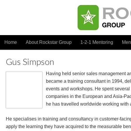
Home
About Rockstar Group
1-2-1 Mentoring
Men
Gus Simpson
Having held senior sales management and
became a training consultant in 1994, del
events and workshops. He spent several 
companies in the European and Asia-Paci
he has travelled worldwide working with a 
He specialises in training and consultancy in customer-facing
apply the learning they have acquired to the measurable bene