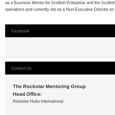
as a Business Mentor for Scottish Enterprise and the Scott
operations and currently sits as a Non-Executive Director on
Facebook
Contact Us
The Rockstar Mentoring Group
Head Office:
Rockstar Hubs International