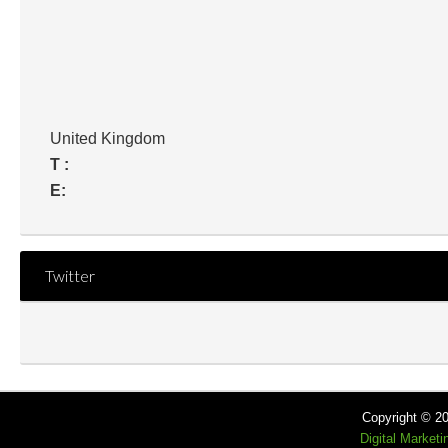
United Kingdom
T :
E:
Twitter
Copyright © 2
Digital Market