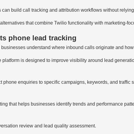
 can build call tracking and attribution workflows without relyin
lternatives that combine Twilio functionality with marketing-foc
s phone lead tracking
 businesses understand where inbound calls originate and how 
 platform is designed to improve visibility around lead generatio
 phone enquiries to specific campaigns, keywords, and traffic 
ting that helps businesses identify trends and performance patte
ersation review and lead quality assessment.