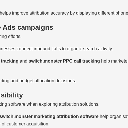
helps improve attribution accuracy by displaying different phon
e Ads campaigns
ng efforts.
nesses connect inbound calls to organic search activity.
 tracking
and
switch.monster PPC call tracking
help markete
rting and budget allocation decisions.
sibility
king software when exploring attribution solutions.
switch.monster marketing attribution software
help organisat
 of customer acquisition.