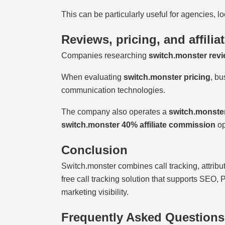
This can be particularly useful for agencies, 
Reviews, pricing, and affilia
Companies researching
switch.monster rev
When evaluating
switch.monster pricing
, bu
communication technologies.
The company also operates a
switch.monster
switch.monster 40% affiliate commission
op
Conclusion
Switch.monster combines call tracking, attribu
free call tracking solution that supports SEO,
marketing visibility.
Frequently Asked Questions