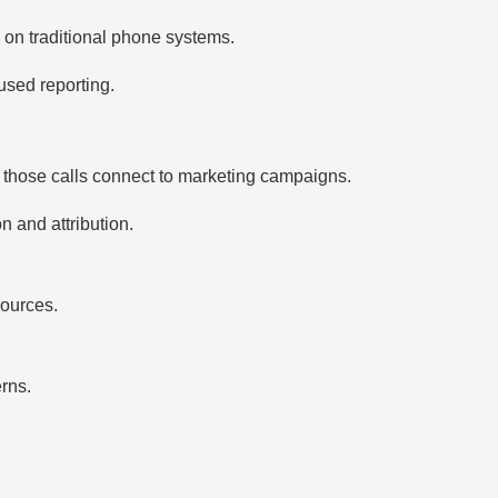
g on traditional phone systems.
used reporting.
those calls connect to marketing campaigns.
n and attribution.
sources.
rns.