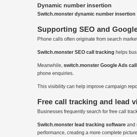
Dynamic number insertion
Switch.monster dynamic number insertion
Supporting SEO and Googl
Phone calls often originate from search marketi
Switch.monster SEO call tracking
helps busi
Meanwhile,
switch.monster Google Ads call
phone enquiries.
This visibility can help improve campaign repo
Free call tracking and lead vi
Businesses frequently search for free call trac
Switch.monster lead tracking software
and
performance, creating a more complete picture