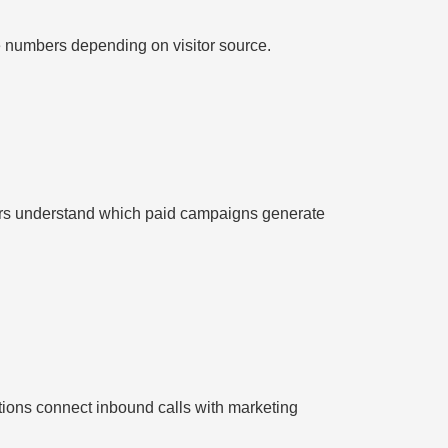
e numbers depending on visitor source.
rs understand which paid campaigns generate
ions connect inbound calls with marketing