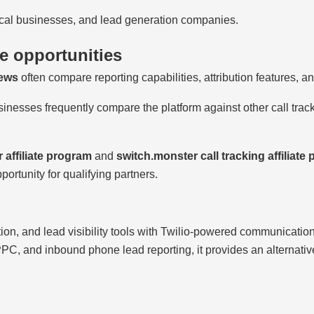
local businesses, and lead generation companies.
te opportunities
iews
often compare reporting capabilities, attribution features, 
sinesses frequently compare the platform against other call track
 affiliate program
and
switch.monster call tracking affiliate
portunity for qualifying partners.
tion, and lead visibility tools with Twilio-powered communicatio
 PPC, and inbound phone lead reporting, it provides an alternati