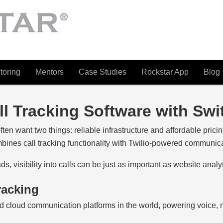
toring
Mentors
Case Studies
Rockstar App
Blog
ll Tracking Software with Sw
ten want two things: reliable infrastructure and affordable pricin
bines call tracking functionality with Twilio-powered communic
, visibility into calls can be just as important as website analyt
racking
d cloud communication platforms in the world, powering voice,