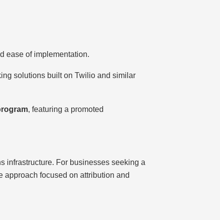
and ease of implementation.
ing solutions built on Twilio and similar
 program
, featuring a promoted
ns infrastructure. For businesses seeking a
ve approach focused on attribution and