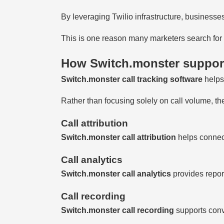
By leveraging Twilio infrastructure, businesses
This is one reason many marketers search for a
How Switch.monster support
Switch.monster call tracking software
helps
Rather than focusing solely on call volume, the
Call attribution
Switch.monster call attribution
helps connect
Call analytics
Switch.monster call analytics
provides repor
Call recording
Switch.monster call recording
supports conv