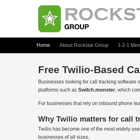
Home
About Rockstar Group
1-2-1 Men
Free Twilio-Based Ca
Businesses looking for call tracking software of
platforms such as
Switch.monster
, which com
For businesses that rely on inbound phone leads
Why Twilio matters for call t
Twilio has become one of the most widely use
businesses of all sizes.