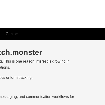
Contact
itch.monster
g. This is one reason interest is growing in
ations.
ics or form tracking.
 messaging, and communication workflows for